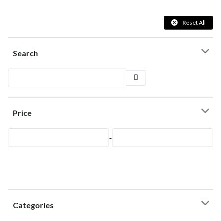
Reset All
Search
Price
-
Categories