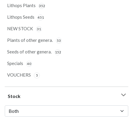
Lithops Plants
352
Lithops Seeds
451
NEW STOCK
31
Plants of other genera.
53
Seeds of other genera.
152
Specials
40
VOUCHERS
5
Stock