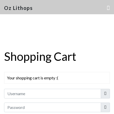
Oz Lithops
Shopping Cart
Your shopping cart is empty :(
Userna
Show