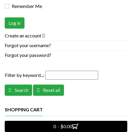
Remember Me
Log in
Create an account
Forgot your username?
Forgot your password?
Filter by keyword...:
Search
Reset all
SHOPPING CART
0 - $0.00