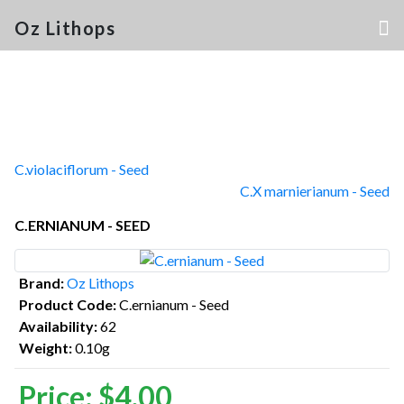
Oz Lithops
C.violaciflorum - Seed
C.X marnierianum - Seed
C.ERNIANUM - SEED
Brand:
Oz Lithops
Product Code:
C.ernianum - Seed
Availability:
62
Weight:
0.10g
Price:
$4.00