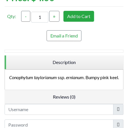
Qty:
-
+
Add to Cart
Email a Friend
Description
Conophytum taylorianum
ssp.
ernianum
. Bumpy pink keel.
Reviews (0)
Userna
Show