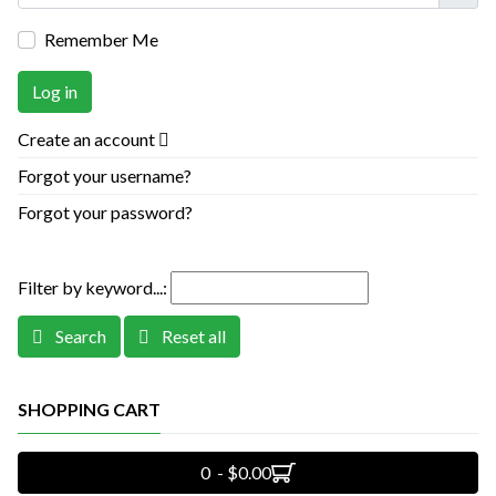
Remember Me
Log in
Create an account
Forgot your username?
Forgot your password?
Filter by keyword...:
Search
Reset all
SHOPPING CART
0 - $0.00