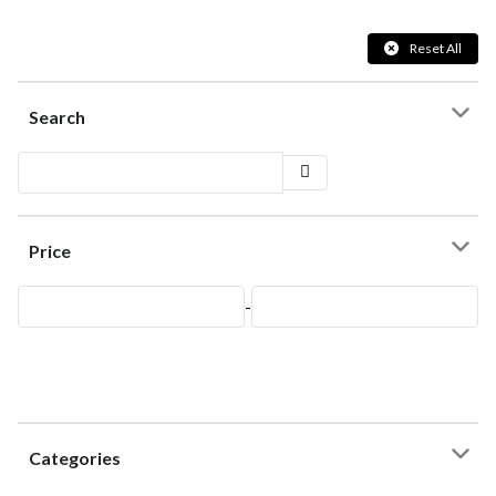
Reset All
Search
Price
-
Categories