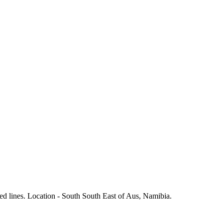
ed lines. Location - South South East of Aus, Namibia.