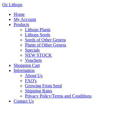
Oz Lithops
Home
My Account
Products
Lithops Plants
Lithops Seeds
Seeds of Other Genera
Plants of Other Genera
Specials
NEW STOCK
Vouchers
Shopping Cart
Information
About Us
FAQ's
Growing From Seed
Shipping Rates
Privacy Policy/Terms and Conditions
Contact Us