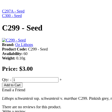
C297A - Seed
C300 - Seed
C299 - Seed
Brand:
Oz Lithops
Product Code:
C299 - Seed
Availability:
60
Weight:
0.10g
Price:
$3.00
Qty:
-
+
Add to Cart
Email a Friend
Lithops schwantesii
ssp.
schwantesii
v.
marthae
C299. Pinkish grey, r
There are no reviews for this product.
Write a review