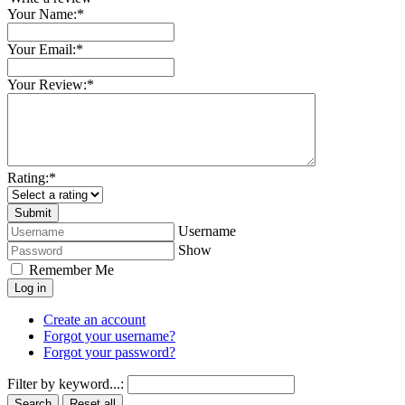
Your Name:
*
Your Email:
*
Your Review:
*
Rating:
*
Username
Show
Remember Me
Log in
Create an account
Forgot your username?
Forgot your password?
Filter by keyword...:
Search
Reset all