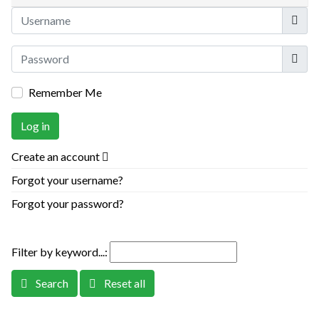
Userna
Show
Remember Me
Log in
Create an account
Forgot your username?
Forgot your password?
Filter by keyword...:
Search
Reset all