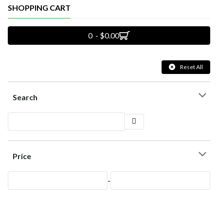
SHOPPING CART
0 - $0.00
Reset All
Search
Price
-