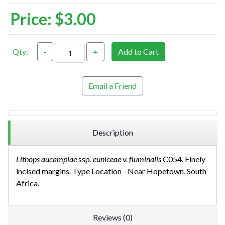
Price:
$3.00
Qty:
-
+
Add to Cart
Email a Friend
Description
Lithops aucampiae
ssp.
euniceae
v.
fluminalis
C054. Finely
incised margins. Type Location - Near Hopetown, South
Africa.
Reviews (0)