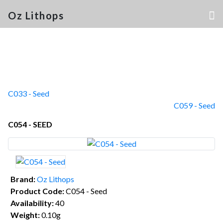
Oz Lithops
C033 - Seed
C059 - Seed
C054 - SEED
Brand:
Oz Lithops
Product Code:
C054 - Seed
Availability:
40
Weight:
0.10g