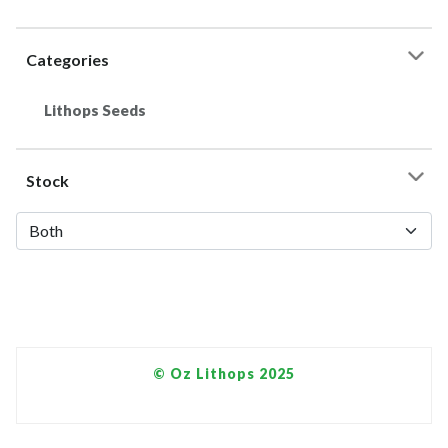
Categories
Lithops Seeds
Stock
© Oz Lithops 2025