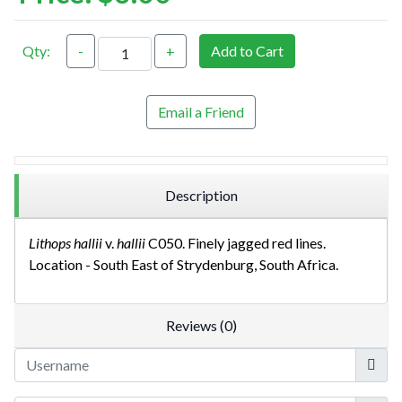
Qty:
-
+
Add to Cart
Email a Friend
Description
Lithops hallii
v.
hallii
C050. Finely jagged red lines.
Location - South East of Strydenburg, South Africa.
Reviews (0)
Userna