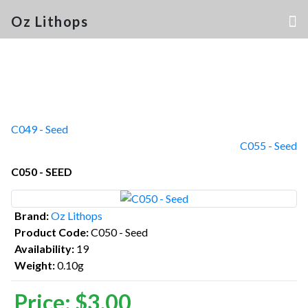
Oz Lithops
C049 - Seed
C055 - Seed
C050 - SEED
Brand:
Oz Lithops
Product Code:
C050 - Seed
Availability:
19
Weight:
0.10g
Price:
$3.00