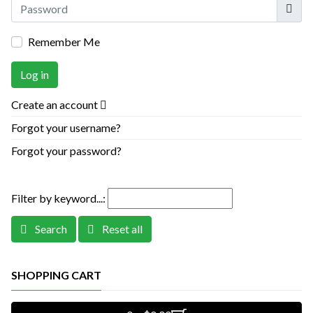
Show
Remember Me
Log in
Create an account
Forgot your username?
Forgot your password?
Filter by keyword...:
Search
Reset all
SHOPPING CART