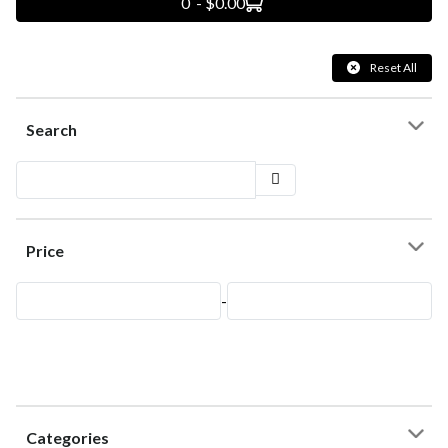
0 - $0.00
Reset All
Search
Price
-
Categories