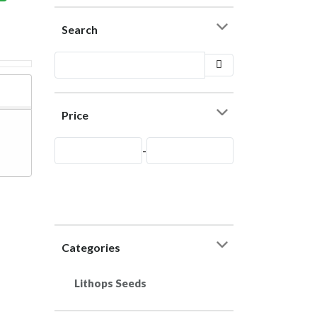
Search
Price
-
Categories
Lithops Seeds