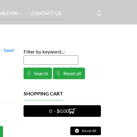
MATION
CONTACT US
- Seed
Filter by keyword...:
Search
Reset all
SHOPPING CART
0 - $0.00
Reset All