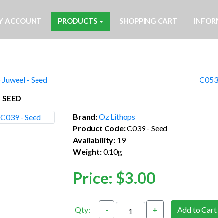
Y ACCOUNT
PRODUCTS
SHOPPING CART
INFOR
 Juweel - Seed
C053 
- SEED
Brand:
Oz Lithops
Product Code:
C039 - Seed
Availability:
19
Weight:
0.10g
Price:
$3.00
Qty:
-
+
Add to Cart