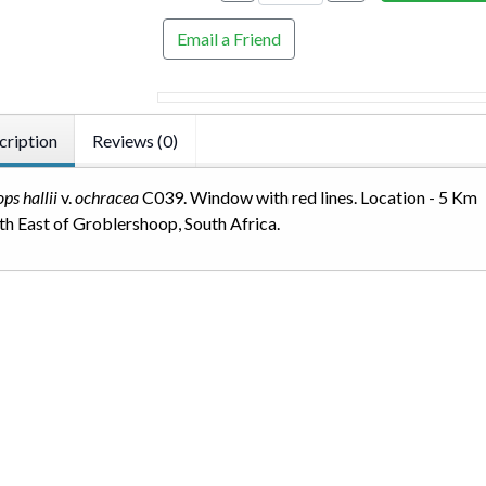
Email a Friend
cription
Reviews (0)
ops hallii
v.
ochracea
C039. Window with red lines. Location - 5 Km
h East of Groblershoop, South Africa.