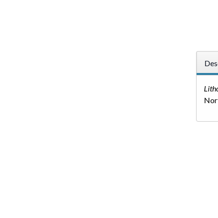
Des
Lith
Nort