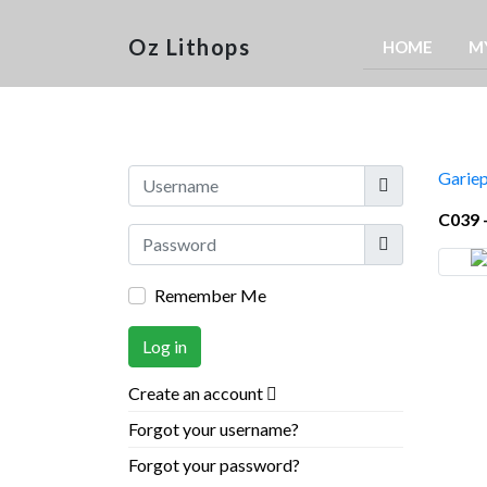
Oz Lithops
HOME
M
Username
Gariep
C039 
Show
Remember Me
Log in
Create an account
Forgot your username?
Forgot your password?