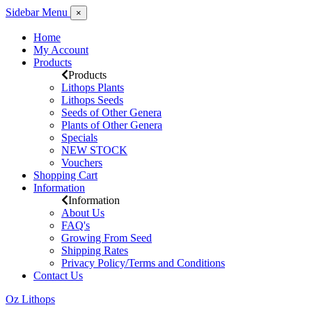
Sidebar Menu
×
Home
My Account
Products
Products
Lithops Plants
Lithops Seeds
Seeds of Other Genera
Plants of Other Genera
Specials
NEW STOCK
Vouchers
Shopping Cart
Information
Information
About Us
FAQ's
Growing From Seed
Shipping Rates
Privacy Policy/Terms and Conditions
Contact Us
Oz Lithops