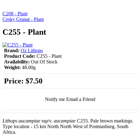
C208 - Plant
Cesky Granat - Plant
C255 - Plant
Brand:
Oz Lithops
Product Code:
C255 - Plant
Availability:
Out Of Stock
Weight:
48.00g
Price:
$7.50
Notify me
Email a Friend
Lithops aucampiae
ssp/v.
aucampiae
C255. Pale brown markings.
Type location - 15 km North North West of Postmasburg, South
Africa.