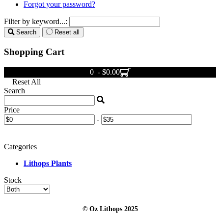
Forgot your password?
Filter by keyword...:
Search
Reset all
Shopping Cart
0 - $0.00
Reset All
Search
Price
-
Categories
Lithops Plants
Stock
© Oz Lithops 2025