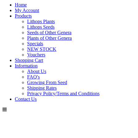
Home
My Account
Products
Lithops Plants
Lithops Seeds
Seeds of Other Genera
Plants of Other Genera
Specials
NEW STOCK
Vouchers
Shopping Cart
Information
About Us
FAQ's
Growing From Seed
Shipping Rates
Privacy Policy/Terms and Conditions
Contact Us