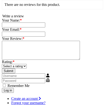
There are no reviews for this product.
Write a review
Your Name:
*
Your Email:
*
Your Review:
*
Rating:
*
Username
Show
Remember Me
Log in
Create an account
Forgot your username?