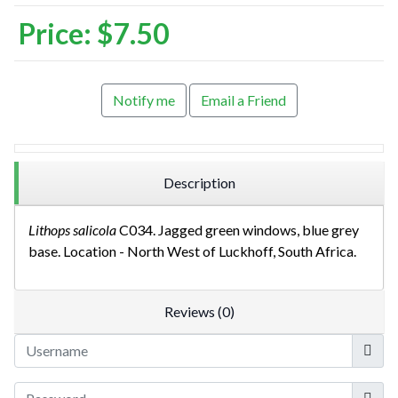
Price:
$7.50
Notify me
Email a Friend
Description
Lithops salicola
C034. Jagged green windows, blue grey
base. Location - North West of Luckhoff, South Africa.
Reviews (0)
Userna
Show