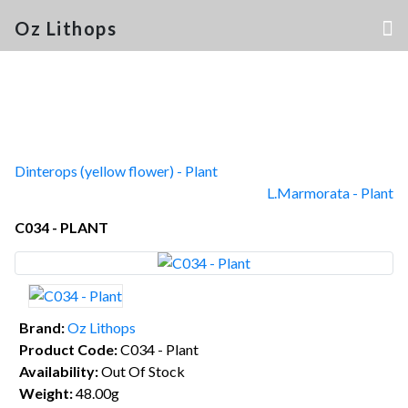
Oz Lithops
Dinterops (yellow flower) - Plant
L.Marmorata - Plant
C034 - PLANT
Brand:
Oz Lithops
Product Code:
C034 - Plant
Availability:
Out Of Stock
Weight:
48.00g