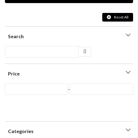
Reset All
Search
Price
-
Categories