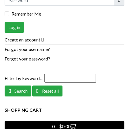
Remember Me
Log in
Create an account
Forgot your username?
Forgot your password?
Filter by keyword...:
Search
Reset all
SHOPPING CART
0 - $0.00