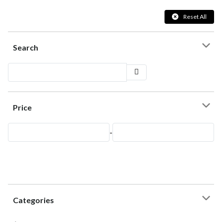
Reset All
Search
Price
-
Categories