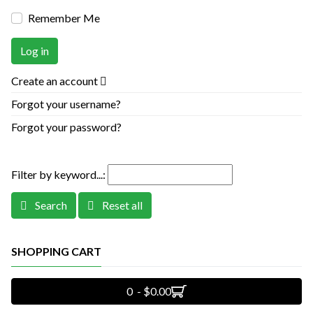
Remember Me
Log in
Create an account
Forgot your username?
Forgot your password?
Filter by keyword...:
Search
Reset all
SHOPPING CART
0 - $0.00