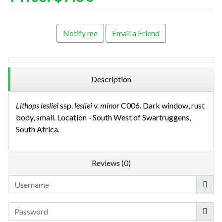
Notify me
Email a Friend
Description
Lithops lesliei
ssp.
lesliei
v.
minor
C006. Dark window, rust
body, small. Location - South West of Swartruggens,
South Africa.
Reviews (0)
Userna
Show