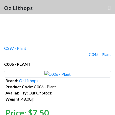
Oz Lithops
C397 - Plant
C045 - Plant
C006 - PLANT
Brand:
Oz Lithops
Product Code:
C006 - Plant
Availability:
Out Of Stock
Weight:
48.00g
Price:
$7.50