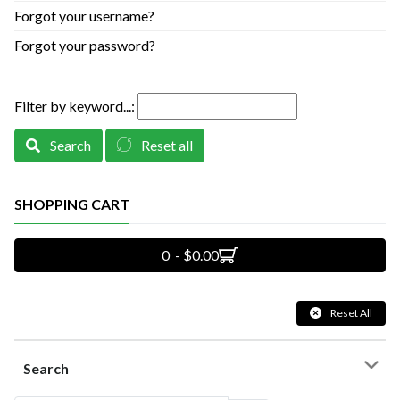
Forgot your username?
Forgot your password?
Filter by keyword...:
Search
Reset all
SHOPPING CART
0 - $0.00
Reset All
Search