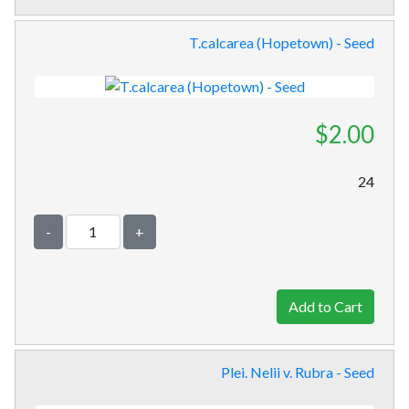
T.calcarea (Hopetown) - Seed
$2.00
24
-
+
Plei. Nelii v. Rubra - Seed