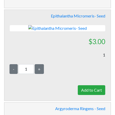
Epithalantha Micromeris- Seed
$3.00
1
-
+
Argyroderma Ringens - Seed