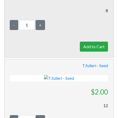
8
-
+
T.fulleri - Seed
$2.00
12