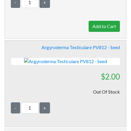
-
+
Argyroderma Testiculare PV812 - Seed
$2.00
Out Of Stock
-
+