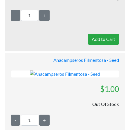
-
+
Anacampseros Filmentosa - Seed
$1.00
Out Of Stock
-
+