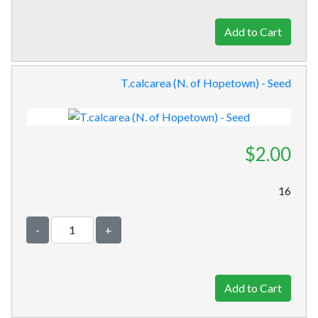
T.calcarea (N. of Hopetown) - Seed
$2.00
16
-
+