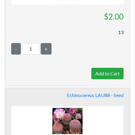
$2.00
13
-
+
Echinocereus LAU88 - Seed