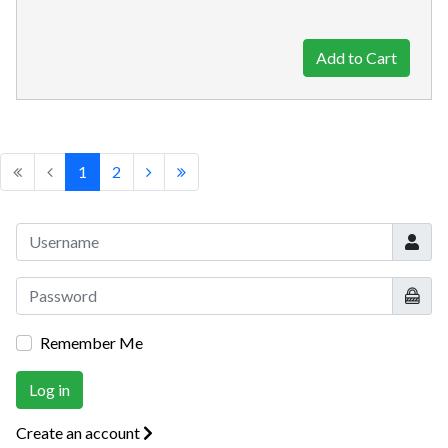
1
2
Userna
Show
Remember Me
Log in
Create an account