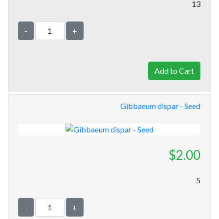
13
-
+
Gibbaeum dispar - Seed
$2.00
5
-
+