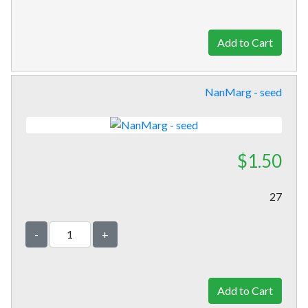
NanMarg - seed
$1.50
27
-
+