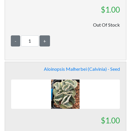
$1.00
Out Of Stock
-
+
Aloinopsis Malherbei (Calvinia) - Seed
$1.00