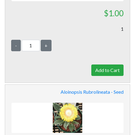
$1.00
1
-
+
Aloinopsis Rubrolineata - Seed