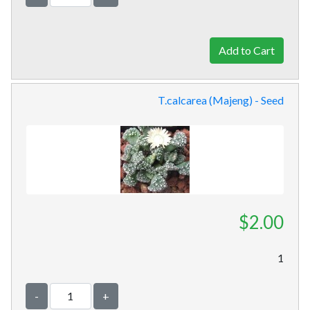
T.calcarea (Majeng) - Seed
$2.00
1
-
+