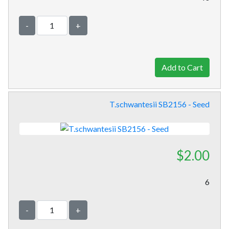
-
+
T.schwantesii SB2156 - Seed
$2.00
6
-
+