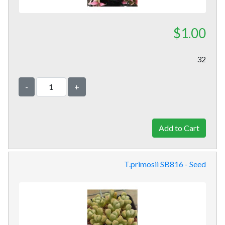
$1.00
32
-
+
T.primosii SB816 - Seed