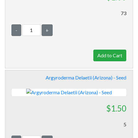
73
-
+
Argyroderma Delaetii (Arizona) - Seed
$1.50
5