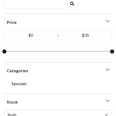
Price
-
Categories
Specials
Stock