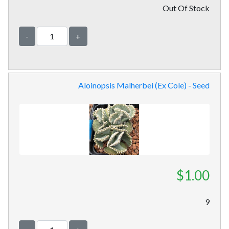
Out Of Stock
-
+
Aloinopsis Malherbei (Ex Cole) - Seed
$1.00
9