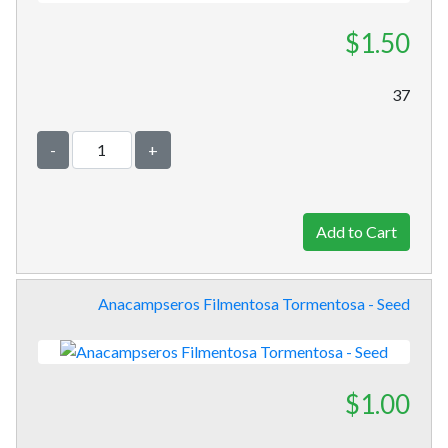
$1.50
37
-
+
Anacampseros Filmentosa Tormentosa - Seed
$1.00