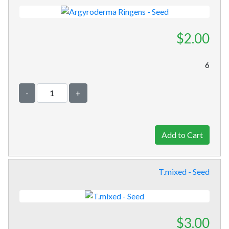
$2.00
6
-
+
T.mixed - Seed
$3.00