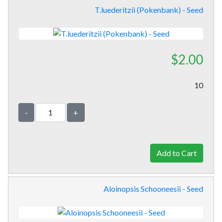
T.luederitzii (Pokenbank) - Seed
$2.00
10
-
+
Aloinopsis Schooneesii - Seed