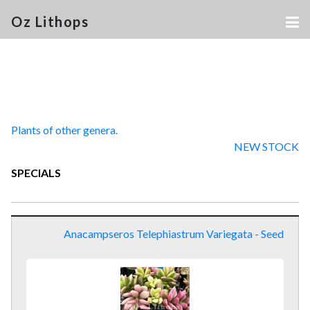
Oz Lithops
Plants of other genera.
NEW STOCK
SPECIALS
Anacampseros Telephiastrum Variegata - Seed