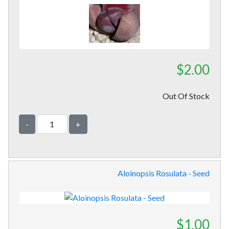
$2.00
Out Of Stock
-
+
Aloinopsis Rosulata - Seed
$1.00