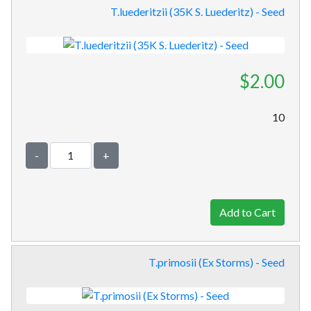
T.luederitzii (35K S. Luederitz) - Seed
$2.00
10
-
+
T.primosii (Ex Storms) - Seed