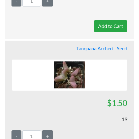
-
+
Tanquana Archeri - Seed
$1.50
19
-
+