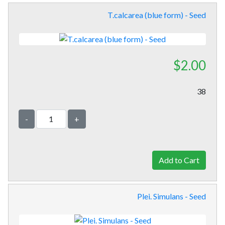
T.calcarea (blue form) - Seed
$2.00
38
-
+
Plei. Simulans - Seed