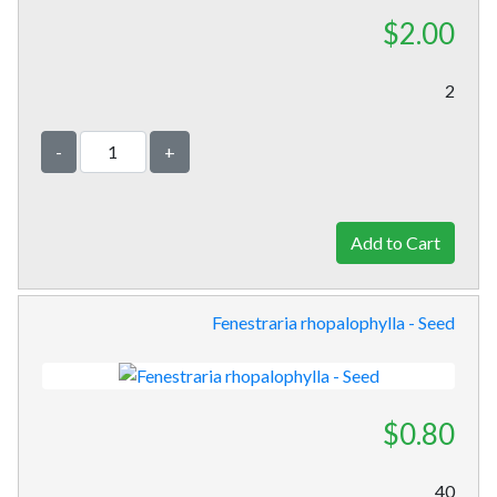
$2.00
2
-
+
Fenestraria rhopalophylla - Seed
$0.80
40