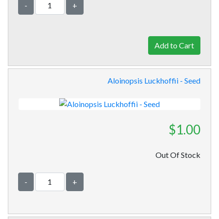
-
+
Aloinopsis Luckhoffii - Seed
$1.00
Out Of Stock
-
+