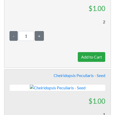
$1.00
2
-
+
Cheiridopsis Peculiaris - Seed
$1.00
1